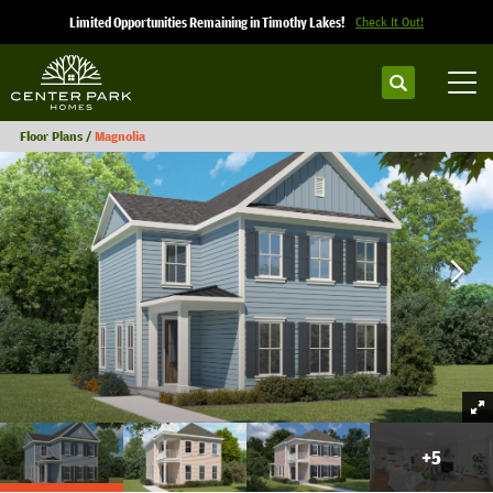
Limited Opportunities Remaining in Timothy Lakes!
Check It Out!
Search
Tog
Floor Plans
Magnolia
+
5