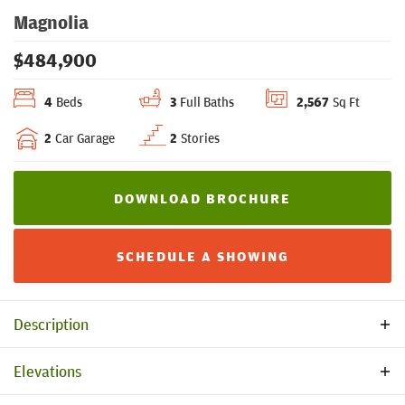
Magnolia
$
484,900
4
Beds
3
Full Baths
2,567
Sq Ft
2
Car Garage
2
Stories
DOWNLOAD BROCHURE
SCHEDULE A SHOWING
Description
Welcome to Magnolia, a thoughtfully designed home that
Elevations
combines an open floor plan with upgraded standard
features and functional spaces. This floorplan is carefully