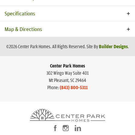
Specifications
Address
1956 Central Ave
Map & Directions
City, St, Zip
Summerville, SC 29483
©
2026
Center Park Homes
. All Rights Reserved.
Site By
Builder Designs
.
Bedrooms
3
Center Park Homes
Full Baths
3
302 Wingo Way Suite 401
Half Baths
1
Mt Pleasant
,
SC
29464
Phone:
(843) 800-5311
Sq Ft
2,793
Price
$562,990
View on Google Map
Community
Central Estates
Plan
Putnam