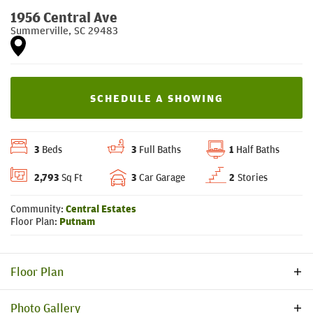
1956 Central Ave
Summerville
,
SC
29483
SCHEDULE A SHOWING
3
Beds
3
Full Baths
1
Half Baths
2,793
Sq Ft
3
Car Garage
2
Stories
Community:
Central Estates
Floor Plan:
Putnam
Floor Plan
Photo Gallery