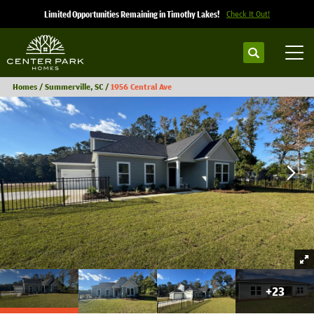
Limited Opportunities Remaining in Timothy Lakes!
Check It Out!
Search
Tog
Homes
Summerville, SC
1956 Central Ave
+
23