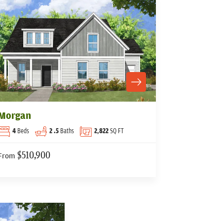
Morgan
4
Beds
2
.5
Baths
2,822
SQ FT
$510,900
From