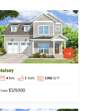
Halsey
4
Beds
3
Baths
2,936
SQ FT
$529,900
From