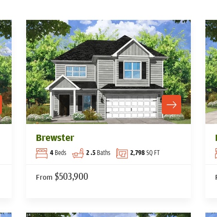
Brewster
4
Beds
2
.5
Baths
2,798
SQ FT
$503,900
From