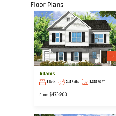
Floor Plans
Adams
3
Beds
2
.5
Baths
2,325
SQ FT
$475,900
From