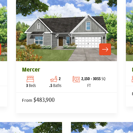
Mercer
2
2,150
- 3055
SQ
3
Beds
.5
Baths
FT
$483,900
From