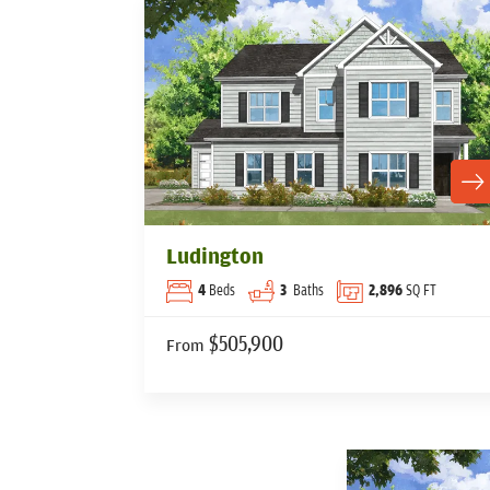
Ludington
4
Beds
3
Baths
2,896
SQ FT
$505,900
From